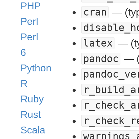
PHP
cran
— (typ
Perl
disable_h
Perl
latex
— (t
6
pandoc
— (
Python
pandoc_ve
R
r_build_a
Ruby
r_check_a
Rust
r_check_r
Scala
warnings_