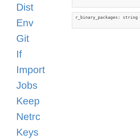
Dist
r_binary_packages: string

Env
Git
If
Import
Jobs
Keep
Netrc
Keys