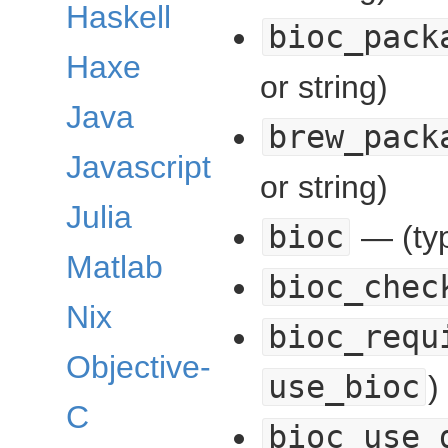
Haskell
bioc_pack
Haxe
or string)
Java
brew_pack
Javascript
or string)
Julia
bioc
— (typ
Matlab
bioc_chec
Nix
bioc_requ
Objective-
use_bioc
)
C
bioc_use_