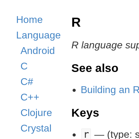
Home
R
Language
R language su
Android
C
See also
C#
Building an R
C++
Keys
Clojure
Crystal
r
— (type: s