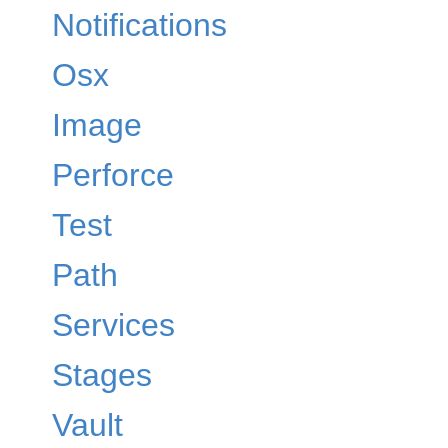
Notifications
Osx
Image
Perforce
Test
Path
Services
Stages
Vault