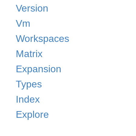
Version
Vm
Workspaces
Matrix
Expansion
Types
Index
Explore