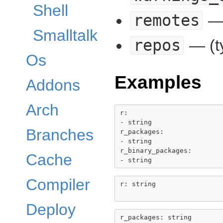
Shell
remotes
— 
Smalltalk
repos
— (t
Os
Examples
Addons
Arch
r:

- string

Branches
r_packages:

- string

r_binary_packages:

Cache
Compiler
r: string

Deploy
r_packages: string
