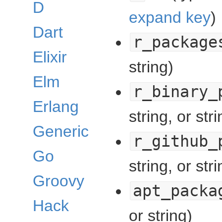
D
expand key
)
Dart
r_package
Elixir
string)
Elm
r_binary_
Erlang
string, or stri
Generic
r_github_
Go
string, or stri
Groovy
apt_packa
Hack
or string)