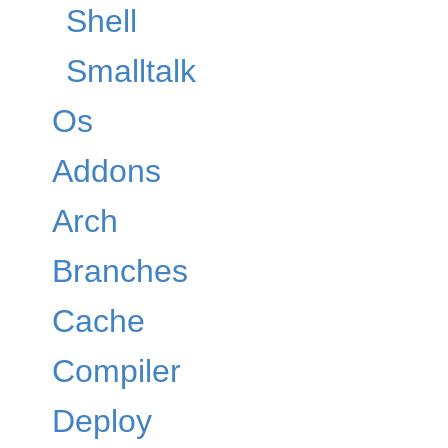
Shell
Smalltalk
Os
Addons
Arch
Branches
Cache
Compiler
Deploy