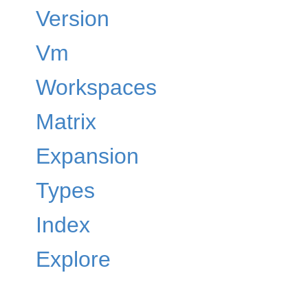
Version
Vm
Workspaces
Matrix
Expansion
Types
Index
Explore