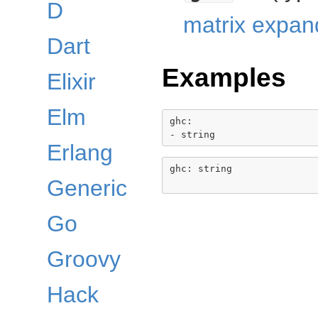
D
matrix expan
Dart
Examples
Elixir
Elm
ghc:

Erlang
ghc: string

Generic
Go
Groovy
Hack