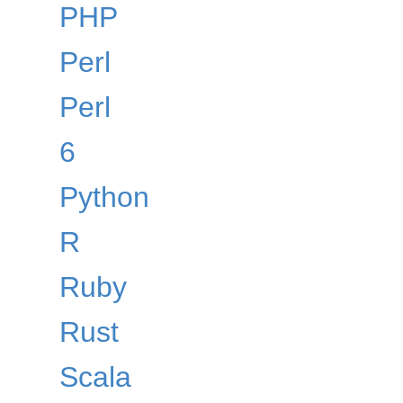
PHP
Perl
Perl
6
Python
R
Ruby
Rust
Scala