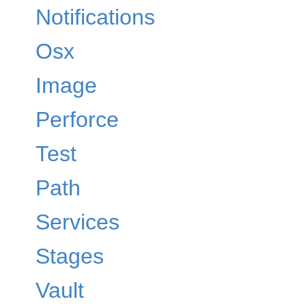
Notifications
Osx
Image
Perforce
Test
Path
Services
Stages
Vault