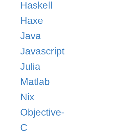
Haskell
Haxe
Java
Javascript
Julia
Matlab
Nix
Objective-
C