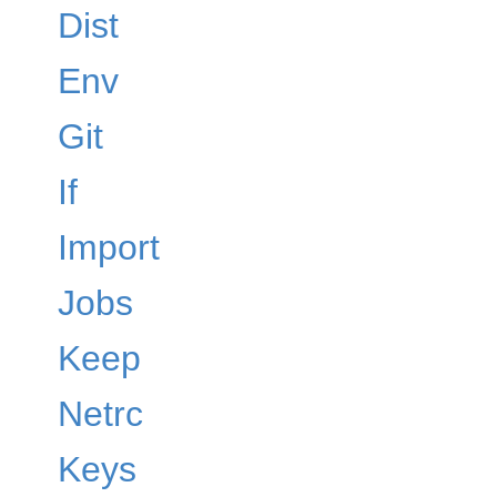
Dist
Env
Git
If
Import
Jobs
Keep
Netrc
Keys