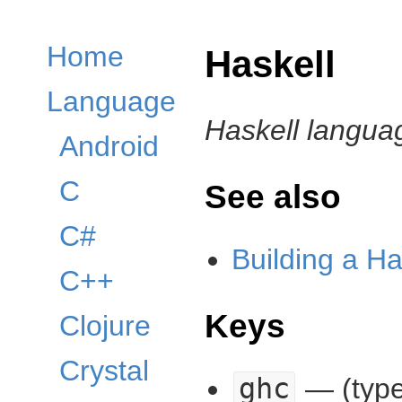
Home
Haskell
Language
Haskell langua
Android
C
See also
C#
Building a Ha
C++
Keys
Clojure
Crystal
ghc
— (type: