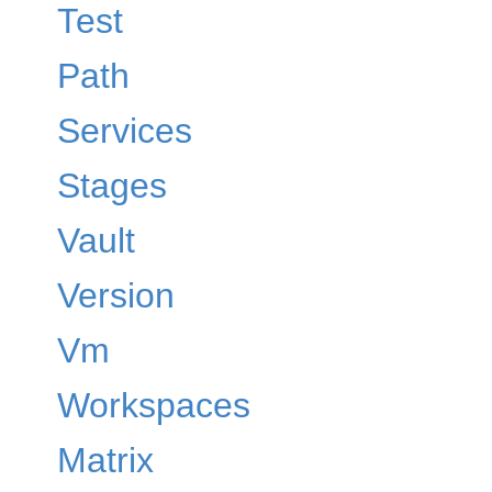
Test
Path
Services
Stages
Vault
Version
Vm
Workspaces
Matrix