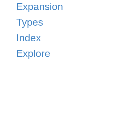
Expansion
Types
Index
Explore