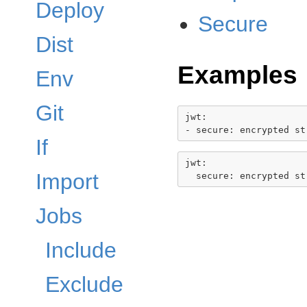
Deploy
Secure
Dist
Examples
Env
Git
jwt:

If
jwt:

Import
Jobs
Include
Exclude