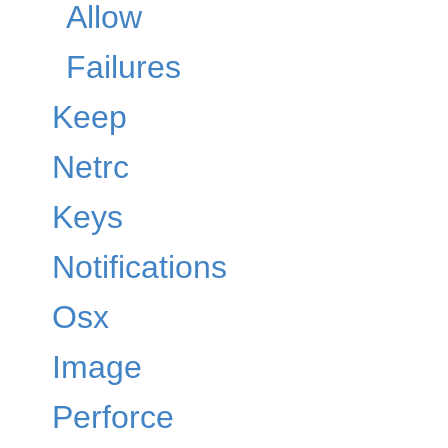
Allow
Failures
Keep
Netrc
Keys
Notifications
Osx
Image
Perforce