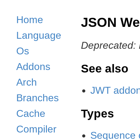
Home
JSON We
Language
Deprecated: 
Os
Addons
See also
Arch
JWT addon 
Branches
Types
Cache
Compiler
Sequence 