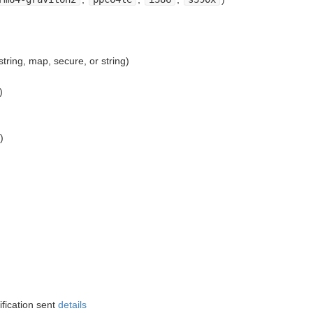
ring, map, secure, or string)
)
)
ification sent
details