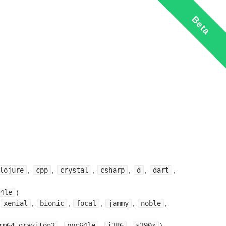
Beta
lojure
,
cpp
,
crystal
,
csharp
,
d
,
dart
,
4le
)
xenial
,
bionic
,
focal
,
jammy
,
noble
,
rm64-graviton2
,
ppc64le
,
i386
,
s390x
)