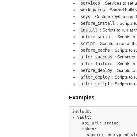
services
: Services to set 
workspaces
: Shared build
keys
: Custom keys to use
d
before_install
: Scripts t
install
: Scripts to run at t
before_script
: Scripts to
script
: Scripts to run at th
before_cache
: Scripts to 
after_success
: Scripts to
after_failure
: Scripts to
before_deploy
: Scripts t
after_deploy
: Scripts to 
after_script
: Scripts to 
Examples
include:

- vault:

    api_url: string

    token:

      secure: encrypted str