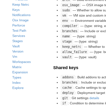
Keep Netrc
osx_image
— OSX image to u
Keys
sudo
— Whether to allow su
Notifications
vm
— VM size and custom im
Osx Image
env
— Environment variables
Perforce
compiler
— (type: string, e
Test Path
branches
— Include or excl
Services
name
— (type: string)
Stages
stage
— (type: string)
Vault
keep_netrc
— Whether to r
Version
allow_failure
— (type: b
Vm
vault
— (type: vault)
Workspaces
Matrix
Shared keys
Expansion
addons
: Build addons to ac
Types
branches
: Include or excl
Index
cache
: Cache settings to s
Explore
deploy
: Deployment target
git
: Git settings
details
if
: Condition to determine i