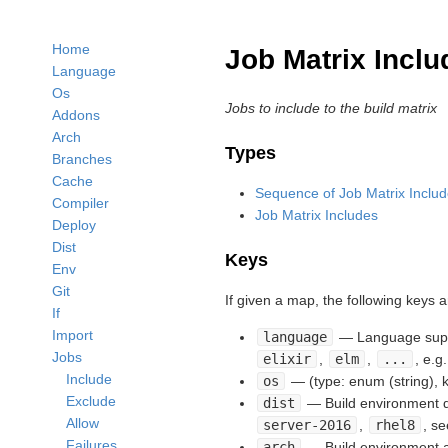
Home
Job Matrix Inclu
Language
Os
Jobs to include to the build matrix
Addons
Arch
Types
Branches
Cache
Sequence of Job Matrix Inclu
Compiler
Job Matrix Includes
Deploy
Dist
Keys
Env
Git
If given a map, the following keys 
If
Import
language
— Language suppo
Jobs
elixir
,
elm
,
...
, e.g
Include
os
— (type: enum (string),
Exclude
dist
— Build environment di
Allow
server-2016
,
rhel8
, s
Failures
arch
— Build environment ar