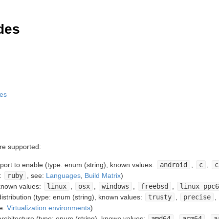
des
des
are supported:
rt to enable (type: enum (string), known values:
android
,
c
,
c
.:
ruby
, see:
Languages
,
Build Matrix
)
 known values:
linux
,
osx
,
windows
,
freebsd
,
linux-ppc6
stribution (type: enum (string), known values:
trusty
,
precise
,
ee:
Virtualization environments
)
chitecture (type: enum (string), known values:
amd64
,
arm64
,
a