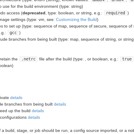
se for the build environment (type: string)
do access (
deprecated
, type: boolean, or string, e.g.:
required
)
age settings (type: vm, see:
Customizing the Build
)
 to set up (type: sequence of map, sequence of secure, sequence of st
.g.:
gcc
)
ude branches from being built (type: map, sequence of string, or string
etain the
.netrc
file after the build (type: , or boolean, e.g.:
true
oolean)
tivate
details
ude branches from being built
details
peed up the build
details
 configurations
details
f a build, stage, or job should be run, a config source imported, or a not