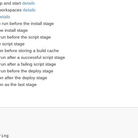
up and start
details
 workspaces
details
etails
o run before the install stage
he install stage
 run before the script stage
e script stage
run before storing a build cache
 run after a successful script stage
 run after a failing script stage
o run before the deploy stage
run after the deploy stage
run as the last stage
ing
