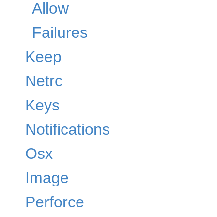
Allow
Failures
Keep
Netrc
Keys
Notifications
Osx
Image
Perforce