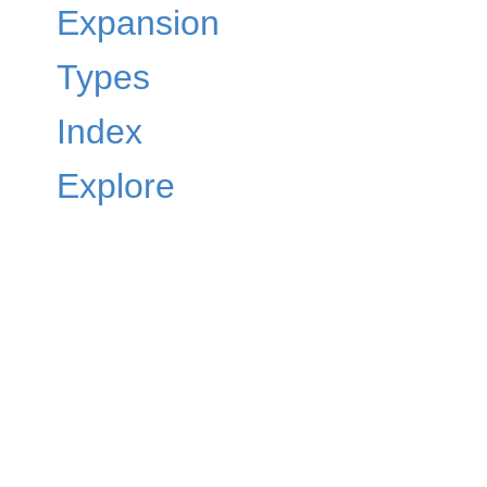
Expansion
Types
Index
Explore