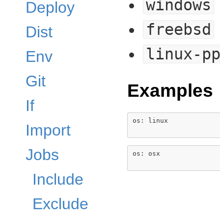
windows
Deploy
freebsd
Dist
linux-p
Env
Git
Examples
If
os: linux

Import
Jobs
os: osx

Include
Exclude