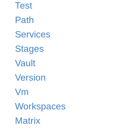
Test
Path
Services
Stages
Vault
Version
Vm
Workspaces
Matrix