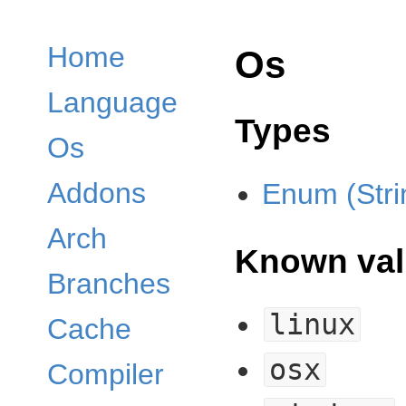
Home
Os
Language
Types
Os
Addons
Enum (Stri
Arch
Known val
Branches
linux
Cache
osx
Compiler