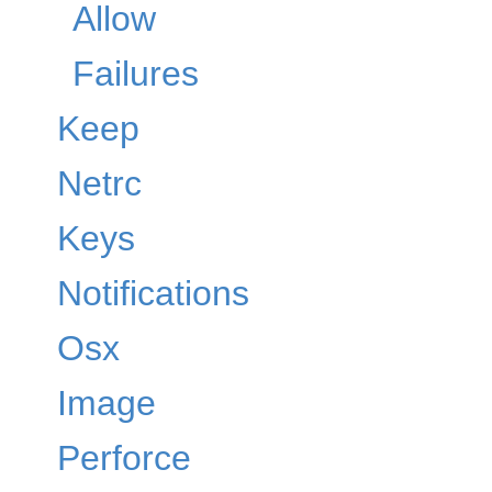
Allow
Failures
Keep
Netrc
Keys
Notifications
Osx
Image
Perforce