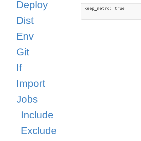
Deploy
keep_netrc: true

Dist
Env
Git
If
Import
Jobs
Include
Exclude