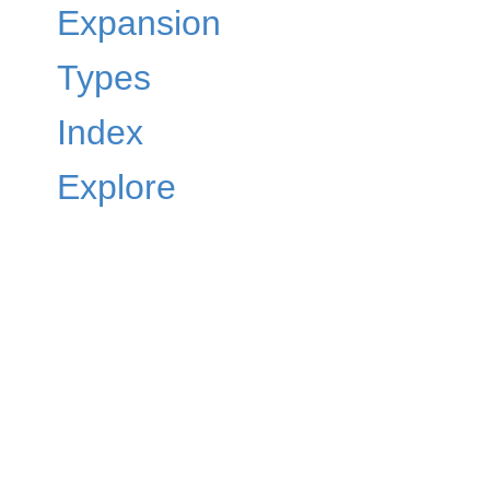
Expansion
Types
Index
Explore