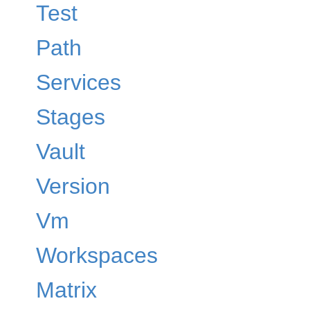
Test
Path
Services
Stages
Vault
Version
Vm
Workspaces
Matrix