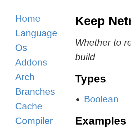
Home
Keep Net
Language
Whether to r
Os
build
Addons
Arch
Types
Branches
Boolean
Cache
Examples
Compiler