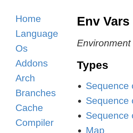
Home
Env Vars
Language
Environment 
Os
Addons
Types
Arch
Sequence 
Branches
Sequence 
Cache
Sequence o
Compiler
Map