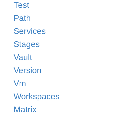
Test
Path
Services
Stages
Vault
Version
Vm
Workspaces
Matrix