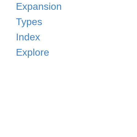
Expansion
Types
Index
Explore