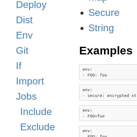
Deploy
Secure
Dist
String
Env
Examples
Git
If
env:

Import
env:

Jobs
Include
env:

Exclude
env:
