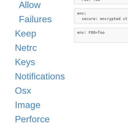
Allow
env:

Failures
Keep
env: FOO=foo

Netrc
Keys
Notifications
Osx
Image
Perforce